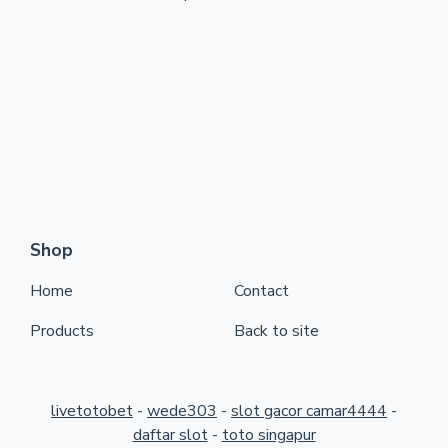
Shop
Home
Contact
Products
Back to site
livetotobet
-
wede303
-
slot gacor camar4444
-
daftar slot
-
toto singapur