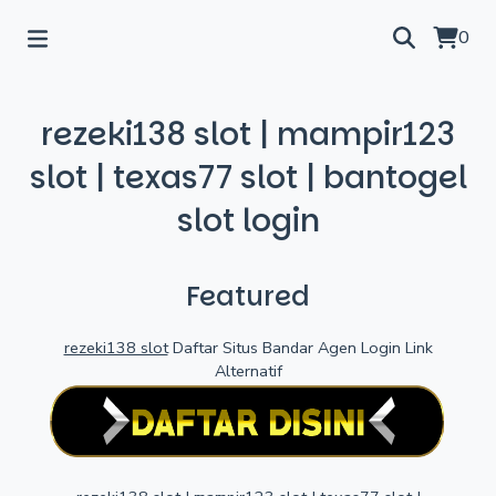
0
rezeki138 slot | mampir123
slot | texas77 slot | bantogel
slot login
Featured
rezeki138 slot
Daftar Situs Bandar Agen Login Link
Alternatif