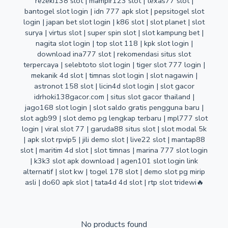
rezeki138 slot | mampir123 slot | texas77 slot |
bantogel slot login | idn 777 apk slot | pepsitogel slot
login | japan bet slot login | k86 slot | slot planet | slot
surya | virtus slot | super spin slot | slot kampung bet |
nagita slot login | top slot 118 | kpk slot login |
download ina777 slot | rekomendasi situs slot
terpercaya | selebtoto slot login | tiger slot 777 login |
mekanik 4d slot | timnas slot login | slot nagawin |
astronot 158 slot | licin4d slot login | slot gacor
idrhoki138gacor.com | situs slot gacor thailand |
jago168 slot login | slot saldo gratis pengguna baru |
slot agb99 | slot demo pg lengkap terbaru | mpl777 slot
login | viral slot 77 | garuda88 situs slot | slot modal 5k
| apk slot rpvip5 | jili demo slot | live22 slot | mantap88
slot | maritim 4d slot | slot timnas | marina 777 slot login
| k3k3 slot apk download | agen101 slot login link
alternatif | slot kw | togel 178 slot | demo slot pg mirip
asli | do60 apk slot | tata4d 4d slot | rtp slot tridewi🔥
No products found